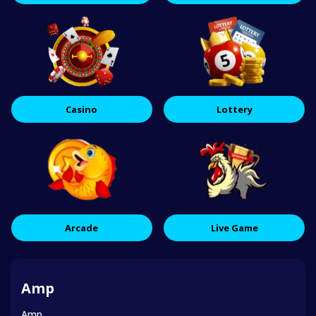
Casino
Lottery
Arcade
Live Game
Amp
Amp