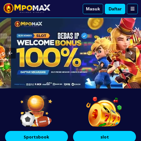
Masuk
Daftar
Sportsbook
slot